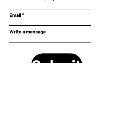
Email
Write a message
Submit
SHIPPING AND RETURN POLICIES
©2026, Kiwibricks.
LEGAL NOTE