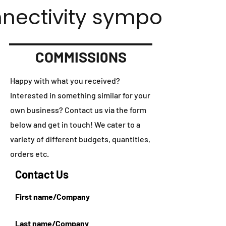
nnectivity symposium.
COMMISSI0NS
Happy with what you received?
Interested in something similar for your
own business? Contact us via the form
below and get in touch! We cater to a
variety of different budgets, quantities,
orders etc.
Contact Us
First name/Company
Last name/Company