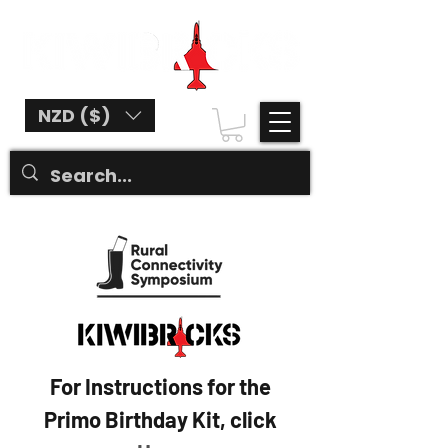
NZD ($)
For Instructions for the
Primo Birthday Kit, click