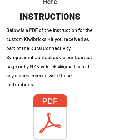
Here
INSTRUCTIONS
Below is a PDF of the Instruction for the
custom Kiwibricks Kit you received as
part of the Rural Connectivity
Symposium! Contact us via our Contact
page or by
NZKiwibricks@gmail.com
if
any issues emerge with these
instructions!