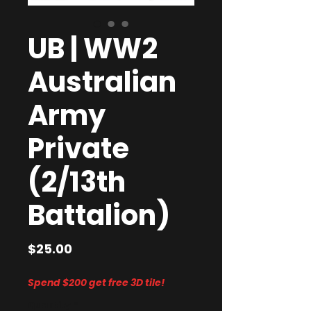
UB | WW2
Australian
Army
Private
(2/13th
Battalion)
Price
$25.00
Spend $200 get free 3D tile!
Quantity
*