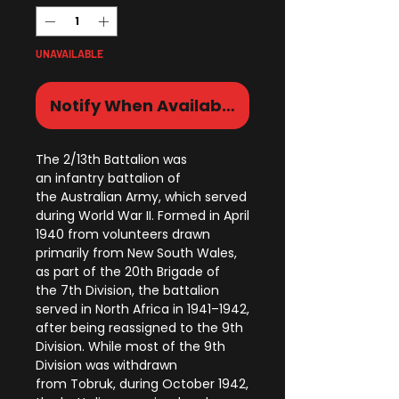
UNAVAILABLE
Notify When Available
The 2/13th Battalion was
an infantry battalion of
the Australian Army, which served
during World War II. Formed in April
1940 from volunteers drawn
primarily from New South Wales,
as part of the 20th Brigade of
the 7th Division, the battalion
served in North Africa in 1941–1942,
after being reassigned to the 9th
Division. While most of the 9th
Division was withdrawn
from Tobruk, during October 1942,