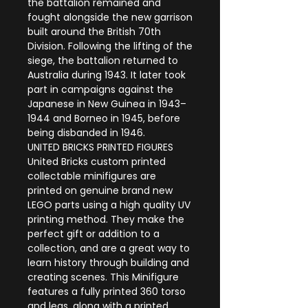
the battalion remained and
fought alongside the new garrison
built around the British 70th
Division. Following the lifting of the
siege, the battalion returned to
Australia during 1943. It later took
part in campaigns against the
Japanese in New Guinea in 1943–
1944 and Borneo in 1945, before
being disbanded in 1946.
UNITED BRICKS PRINTED FIGURES
United Bricks custom printed
collectable minifigures are
printed on genuine brand new
LEGO parts using a high quality UV
printing method. They make the
perfect gift or addition to a
collection, and are a great way to
learn history through building and
creating scenes. This Minifigure
features a fully printed 360 torso
and legs, along with a printed