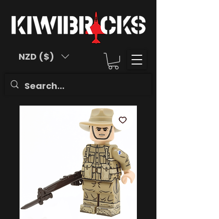
NZD ($)